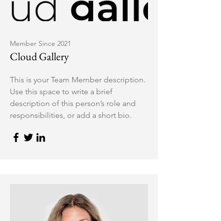
Member Since 2021
Cloud Gallery
This is your Team Member description.
Use this space to write a brief
description of this person’s role and
responsibilities, or add a short bio.