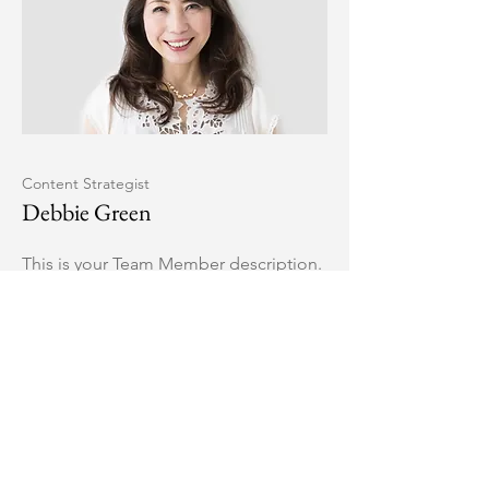
Content Strategist
Debbie Green
This is your Team Member description.
Use this space to write a brief
description of this person’s role and
responsibilities, or add a short bio.