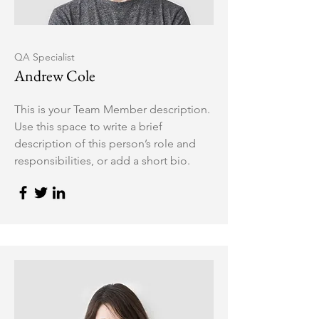
QA Specialist
Andrew Cole
This is your Team Member description.
Use this space to write a brief
description of this person’s role and
responsibilities, or add a short bio.