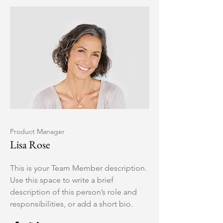
Product Manager
Lisa Rose
This is your Team Member description.
Use this space to write a brief
description of this person’s role and
responsibilities, or add a short bio.