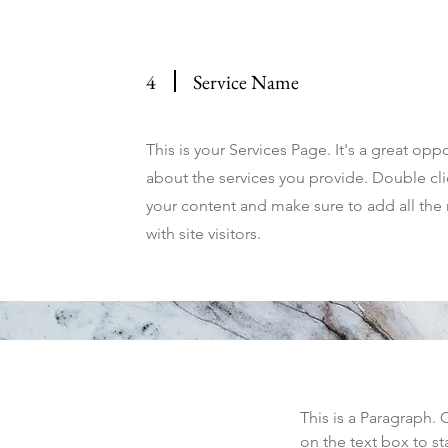
4
Service Name
This is your Services Page. It's a great op
about the services you provide. Double clic
your content and make sure to add all the 
with site visitors.
This is a Paragraph. 
on the text box to st