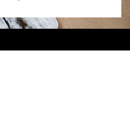
you to the following photographers
urnie Photography
n Morano Photography
Family Photography
 Bear Photography Studio
iew Photography by Laura