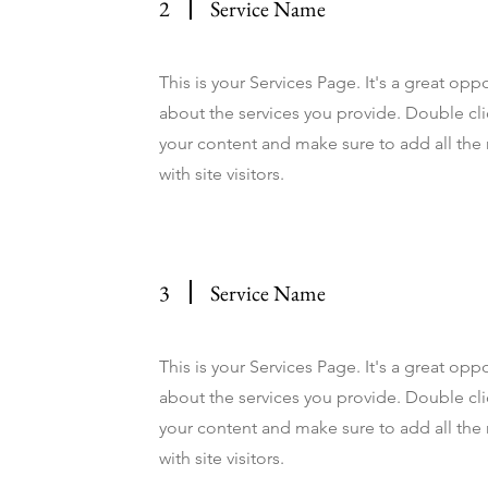
2
Service Name
This is your Services Page. It's a great op
about the services you provide. Double clic
your content and make sure to add all the 
with site visitors.
3
Service Name
This is your Services Page. It's a great op
about the services you provide. Double clic
your content and make sure to add all the 
with site visitors.