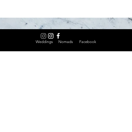
Weddings Nomads Facebook
Home
Thank 
Work Here
C MacB
 most versatile
ations, and real
Host Your Event
Nadee
ngs, industrial
Weddings
Noble 
sibility. No pretense.
Events Calendar
Little
About
Riverv
Contact