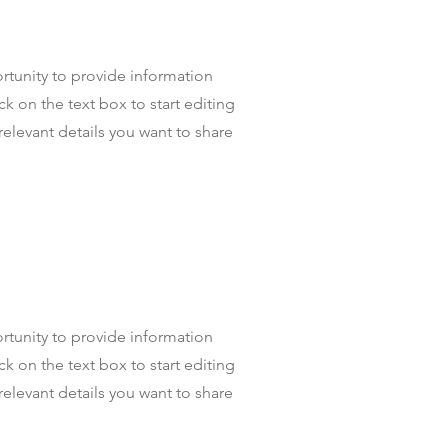
portunity to provide information
k on the text box to start editing
relevant details you want to share
portunity to provide information
k on the text box to start editing
relevant details you want to share