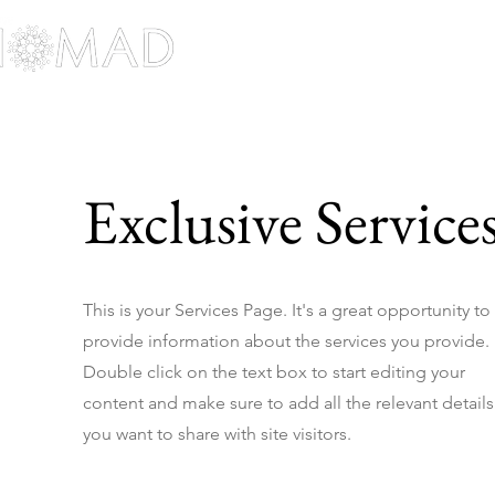
Home
Work Her
Exclusive Service
This is your Services Page. It's a great opportunity to
provide information about the services you provide.
Double click on the text box to start editing your
content and make sure to add all the relevant details
you want to share with site visitors.