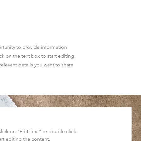
portunity to provide information
k on the text box to start editing
relevant details you want to share
Click on "Edit Text" or double click
art editing the content.