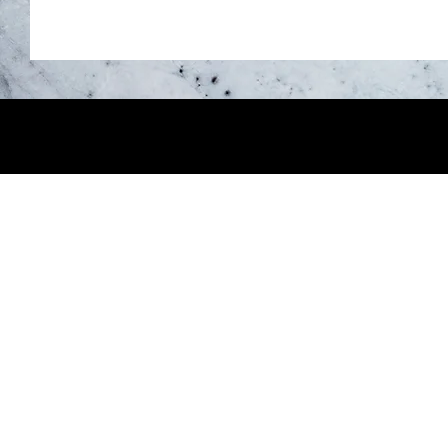
About Us
Creative Nomad is downtown Orillia's
space—built for real work, real celebr
weddings. Historic brick, soaring ceili
upscale aesthetic, and financial acces
Just whatever you need.