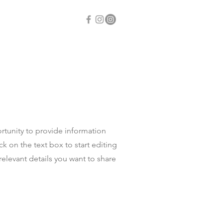
ontact
portunity to provide information
k on the text box to start editing
relevant details you want to share