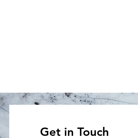
Get in Touch