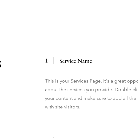
e
Host Your Event
Weddings
Events Calendar
About
C
s
1
Service Name
This is your Services Page. It's a great op
about the services you provide. Double clic
your content and make sure to add all the 
with site visitors.