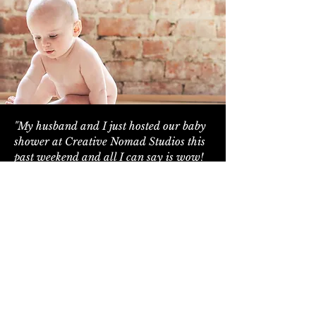
"My husband and I just hosted our baby
shower at Creative Nomad Studios this
past weekend and all I can say is wow!
The event space is absolutely stunning,
all of our guests were commenting on
how beautiful the space was and how
perfect it was for a baby shower,
wedding or any other kind of event. We
can't thank Steph enough for taking care
of us leading up to the event. She was so
attentive and responsive and provided
us with every detail we would need to
ensure a seamless and stress free day on