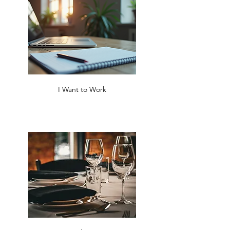
I Want to Work