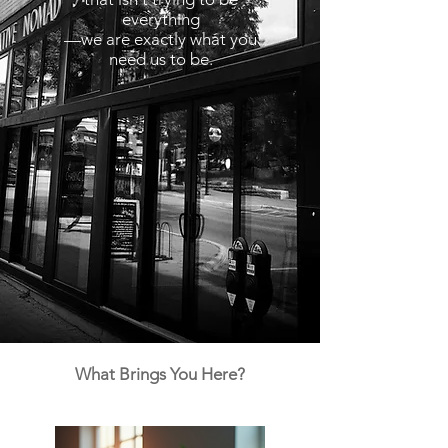
everything
—we are exactly what you
need us to be.
What Brings You Here?