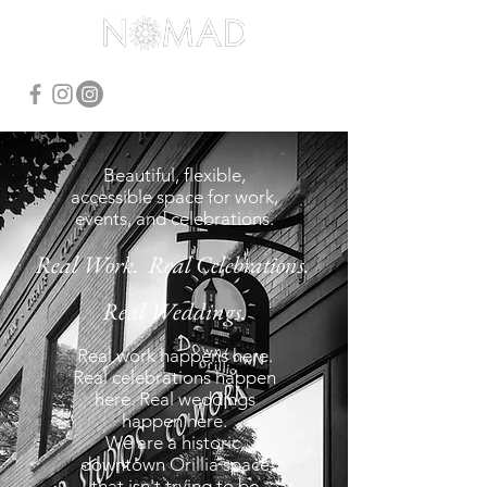
Beautiful, flexible,
accessible space for work,
events, and celebrations.
Real Work. Real Celebrations.
Real Weddings.
Real work happens here.
Real celebrations happen
here. Real weddings
happen here.
We are a historic,
downtown Orillia space
that isn't trying to be