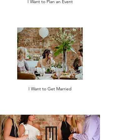
I Want to Plan an Event
I Want to Get Married