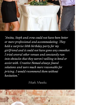
"Anitta, Steph and crew could not have been better
or more professional and accommodating. They
held a surprise 50th birthday party for my
girlfriend and it could not have gone any smoother.
I tried several other venues and constantly ran
into obstacles that they weren't willing to bend or
assist with. Creative Nomad always found
solutions and were much more reasonable for
pricing. I would recommend them without
hesitation."
Mark Meeks